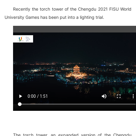
Recently the torch tower of the Chengdu 2021 FISU World
University Games has been put into a lighting trial.
The torch tower, an expanded version of the Chengdu