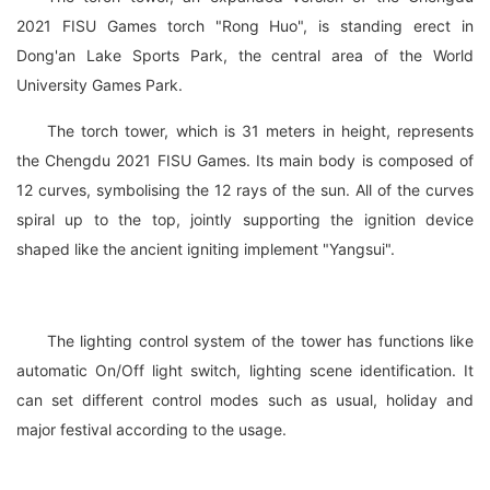
2021 FISU Games torch "Rong Huo", is standing erect in
Dong'an Lake Sports Park, the central area of the World
University Games Park.
The torch tower, which is 31 meters in height, represents
the Chengdu 2021 FISU Games. Its main body is composed of
12 curves, symbolising the 12 rays of the sun. All of the curves
spiral up to the top, jointly supporting the ignition device
shaped like the ancient igniting implement "Yangsui".
The lighting control system of the tower has functions like
automatic On/Off light switch, lighting scene identification. It
can set different control modes such as usual, holiday and
major festival according to the usage.