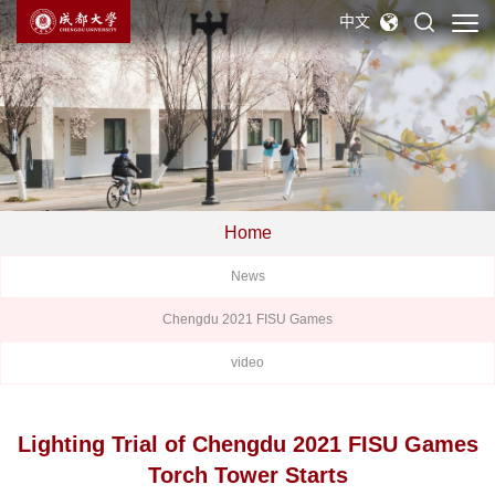
中文
Home
News
Chengdu 2021 FISU Games
video
Lighting Trial of Chengdu 2021 FISU Games
Torch Tower Starts