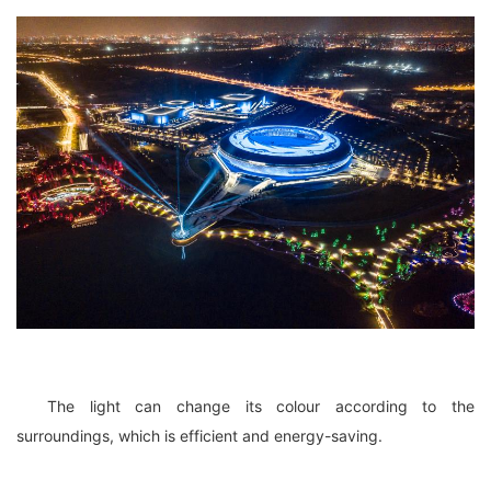
The light can change its colour according to the
surroundings, which is efficient and energy-saving.