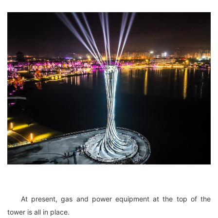
At present, gas and power equipment at the top of the
tower is all in place.