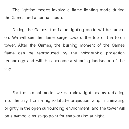
The lighting modes involve a flame lighting mode during
the Games and a normal mode.
During the Games, the flame lighting mode will be turned
on. We will see the flame surge toward the top of the torch
tower. After the Games, the burning moment of the Games
flame can be reproduced by the holographic projection
technology and will thus become a stunning landscape of the
city.
For the normal mode, we can view light beams radiating
into the sky from a high-altitude projection lamp, illuminating
brightly in the open surrounding environment, and the tower will
be a symbolic must-go point for snap-taking at night.