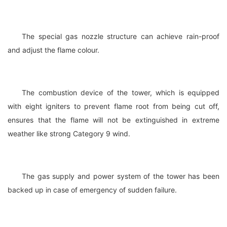
The special gas nozzle structure can achieve rain-proof
and adjust the flame colour.
The combustion device of the tower, which is equipped
with eight igniters to prevent flame root from being cut off,
ensures that the flame will not be extinguished in extreme
weather like strong Category 9 wind.
The gas supply and power system of the tower has been
backed up in case of emergency of sudden failure.