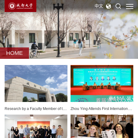
中文
HOME
Research by a Faculty Member of the College of Foreign Languages and Cultures Officially Recognized by an Educational Standards Promotion, Office of the Private Education Commission, Ministry of Education, Thailand
Zhou Ying Attends First International Symposium on Oil & Gas CCUS and New Energy