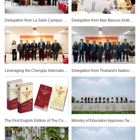
Delegation from La Salle Campus Barcelona-URL Visits Chengdu University
Delegation from Max Baucus Institute Visits Chengdu University
Leveraging the Chengdu International Friendship Cities Cooperation and Development Conference to Deepen International Education Cooperation
Delegation from Thailand's National Institute of Development Administration (NIDA) Visits Chengdu University (CDU)
The First English Edition of The Compendium of Chengdu Officially Published After Five Years of Translation
Ministry of Education Approves Two Significant Adjustments to Chengdu University's Sino-Foreign Cooperative Education