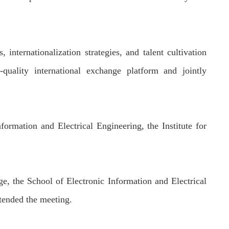
s
, internationalization strategies, and talent cultivation
-quality international exchange platform and
jointly
formation and Electrical Engineering, the Institute for
e, the School of Electronic Information and Electrical
tended the meeting.