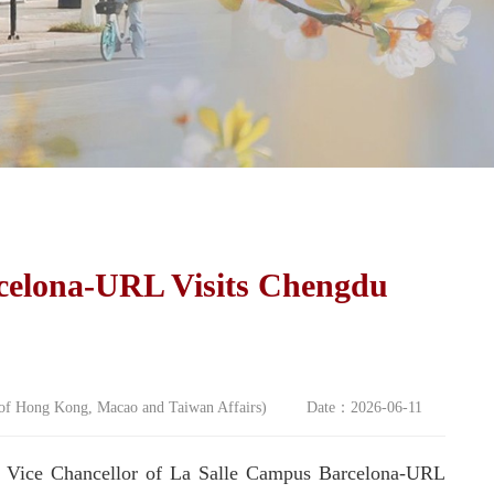
celona-URL Visits Chengdu
e of Hong Kong, Macao and Taiwan Affairs) Date：2026-06-11
, Vice Chancellor of La Salle Campus Barcelona-URL