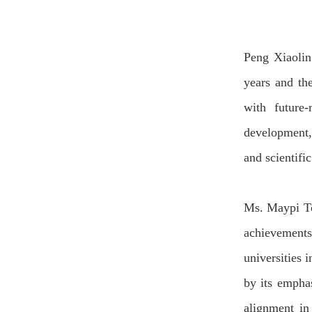
Peng
Xiaoli
years and the
with future
development
and scientifi
Ms. Maypi T
achievements 
universities 
by its empha
alignment i