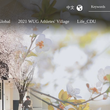
中文
Global
2021 WUG Athletes' Village
Life_CDU