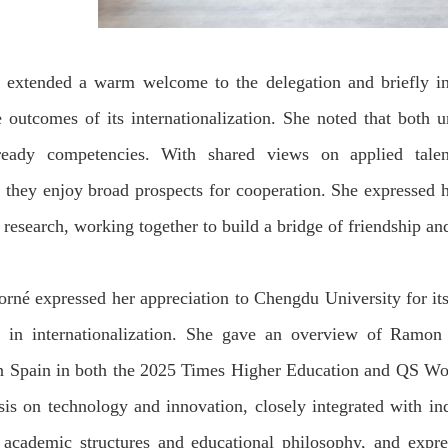
n
extended a warm welcome to the
delegation and briefly i
 outcomes of its internationalization.
She noted that both u
-ready competencies. With shared views on
applied tale
, they enjoy broad prospects for cooperation.
She expressed h
c research
, working together
to build a bridge of friendship a
orné
expressed her appreciation to Chengdu University
for
it
in internationalization
.
She gave an overview of
Ramon L
in Spain in both the 2025 Times Higher Education and QS Wor
sis on technology and innovation, closely integrated with in
n academic
structure
s and educational philosophy
, and expre