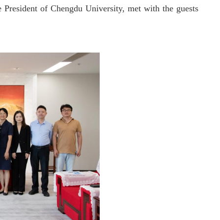
e President of Chengdu University, met with the guests