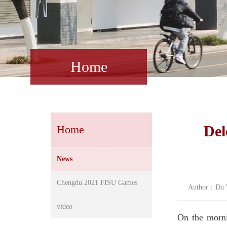
Home
Del
Home
News
Chengdu 2021 FISU Games
Author：Du W
video
On the morni