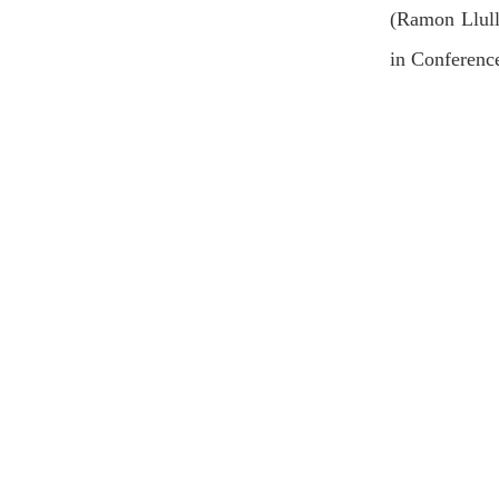
(Ramon Llull
in Conferenc