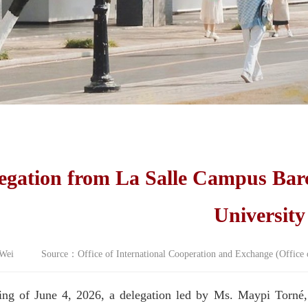
egation from La Salle Campus Bar
University
ei Source：Office of International Cooperation and Exchange (Offic
ng of June 4, 2026, a delegation led by Ms. Maypi Torné