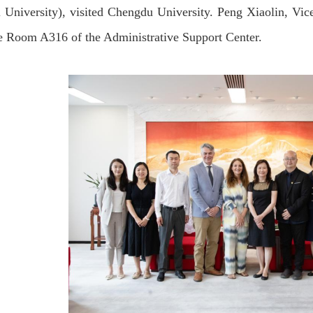
 University), visited Chengdu University. Peng Xiaolin, Vic
e Room A316 of the Administrative Support Center.