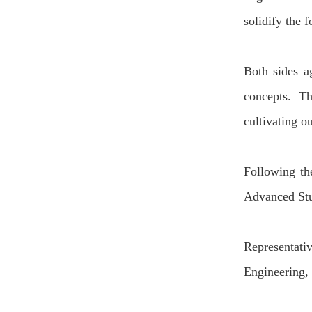
solidify the 
Bo
t
h sides a
concepts.
Th
cultivat
ing
ou
Following
th
Advanced St
Representati
Engineering,