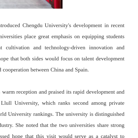
ntroduced Chengdu University's development in recent
niversities
place great emphasis on equipping students
nt cultivation and technology-driven innovation and
ope that both sides
would
focus on talent
development
nd cooperation between China and Spain.
s
warm reception and praised
its
rapid
development
and
lull University
, which ranks second among private
ld University rankings. The university is distinguished
dustry.
She noted that the two universities share strong
ssed hope that this visit would serve as a catalyst to