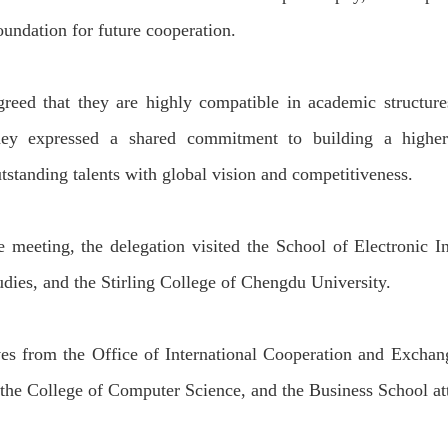
foundation for future cooperation.
greed that they are highly compatible in
academic structure
ey expressed a shared commitment to building
a higher
tstanding talents with global vision and competitiveness.
e meeting, the delegation visited the School of Electronic In
ud
ies
, and the Stirling College
of Chengdu University.
ves from the Office of International Cooperation and Exchang
 the College of Computer Science, and the Business School at