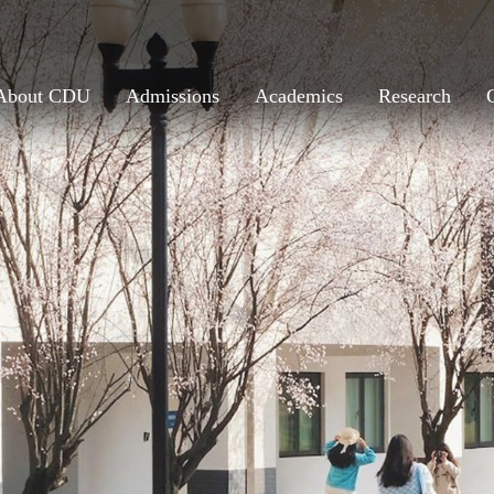
About CDU
Admissions
Academics
Research