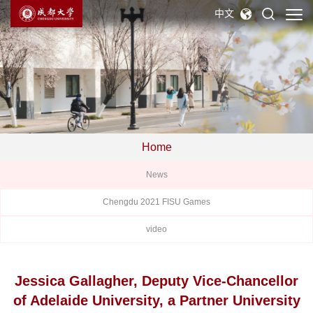
中文
Home
News
Chengdu 2021 FISU Games
video
Jessica Gallagher, Deputy Vice-Chancellor
of Adelaide University, a Partner University