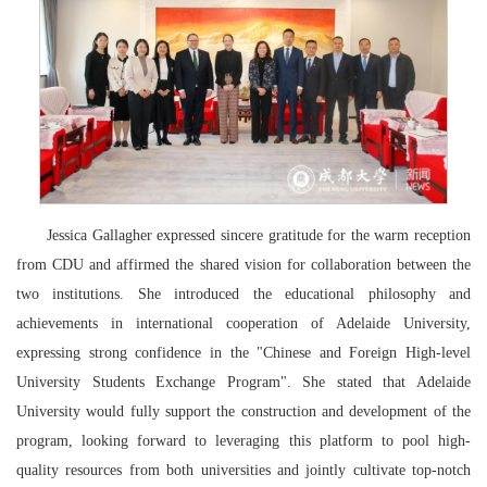
Jessica Gallagher expressed sincere gratitude for the warm reception
from CDU and affirmed the shared vision for collaboration between the
two institutions. She introduced the educational philosophy and
achievements in international cooperation of Adelaide University,
expressing strong confidence in the "Chinese and Foreign High-level
University Students Exchange Program". She stated that Adelaide
University would fully support the construction and development of the
program, looking forward to leveraging this platform to pool high-
quality resources from both universities and jointly cultivate top-notch