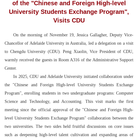
of the "Chinese and Foreign High-level
University Students Exchange Program",
Visits CDU
On the morning of November 19, Jessica Gallagher, Deputy Vice-
Chancellor of Adelaide University in Australia, led a delegation on a visit
to Chengdu University (CDU). Peng Xiaolin, Vice President of CDU,
warmly received the guests in Room A316 of the Administrative Support
Center.
In 2025, CDU and Adelaide University initiated collaboration under
the "Chinese and Foreign High-level University Students Exchange
Program", enrolling students in two undergraduate programs: Computer
Science and Technology, and Accounting. This visit marks the first
meeting since the official approval of the "Chinese and Foreign High-
level University Students Exchange Program" collaboration between the
two universities. The two sides held fruitful discussions on core issues
such as deepening high-level talent cultivation and expanding areas of