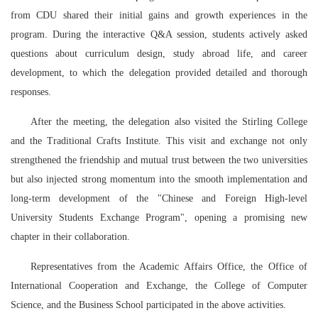
from CDU shared their initial gains and growth experiences in the
program. During the interactive Q&A session, students actively asked
questions about curriculum design, study abroad life, and career
development, to which the delegation provided detailed and thorough
responses.
After the meeting, the delegation also visited the Stirling College
and the Traditional Crafts Institute. This visit and exchange not only
strengthened the friendship and mutual trust between the two universities
but also injected strong momentum into the smooth implementation and
long-term development of the "Chinese and Foreign High-level
University Students Exchange Program", opening a promising new
chapter in their collaboration.
Representatives from the Academic Affairs Office, the Office of
International Cooperation and Exchange, the College of Computer
Science, and the Business School participated in the above activities.