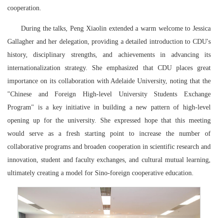
cooperation.
During the talks, Peng Xiaolin extended a warm welcome to Jessica
Gallagher and her delegation, providing a detailed introduction to CDU's
history, disciplinary strengths, and achievements in advancing its
internationalization strategy. She emphasized that CDU places great
importance on its collaboration with Adelaide University, noting that the
"Chinese and Foreign High-level University Students Exchange
Program" is a key initiative in building a new pattern of high-level
opening up for the university. She expressed hope that this meeting
would serve as a fresh starting point to increase the number of
collaborative programs and broaden cooperation in scientific research and
innovation, student and faculty exchanges, and cultural mutual learning,
ultimately creating a model for Sino-foreign cooperative education.