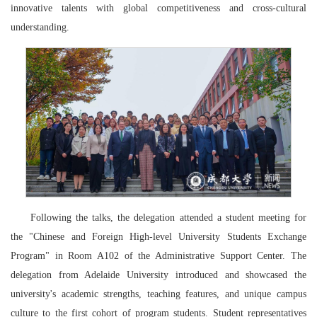
innovative talents with global competitiveness and cross-cultural
understanding.
Following the talks, the delegation attended a student meeting for
the "Chinese and Foreign High-level University Students Exchange
Program" in Room A102 of the Administrative Support Center. The
delegation from Adelaide University introduced and showcased the
university's academic strengths, teaching features, and unique campus
culture to the first cohort of program students. Student representatives