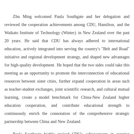
Zhu Ming welcomed Paula Southgate and her delegation and
reviewed the cooperation achievements
among
CDU, Hamilton, and the
Waikato Institute of Technology (Wintec) in New Zealand over the past
20 years. He said that CDU has always adhered to international
education, actively integrated into serving the country's "Belt and Road"
initiative and regional development strategy, and shaped new advantages
for high-quality development. He hoped that the two sides could take this
meeting as an opportunity to promote the interconnection of educational
resources between sister cities, further expand cooperation in areas such
as teacher-student exchanges, joint scientific research, and cultural mutual
learning, create a model benchmark for China-New Zealand higher
education cooperation, and contribute educational strength to
continuously enrich the connotation of the comprehensive strategic
partnership between China and New Zealand.