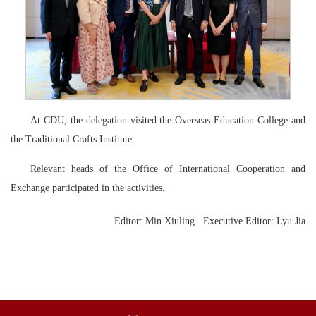
At CDU, the delegation visited the Overseas Education College and
the Traditional Crafts Institute.
Relevant heads of the Office of International Cooperation and
Exchange participated in the activities.
Editor: Min Xiuling Executive Editor:
Lyu Jia