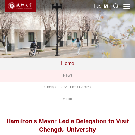
中文
Home
News
Chengdu 2021 FISU Games
video
Hamilton's Mayor Led a Delegation to Visit
Chengdu University