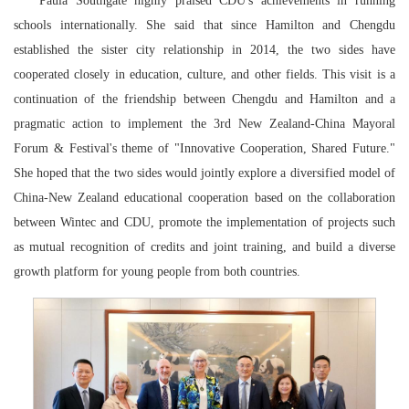
Paula Southgate highly praised CDU's achievements in running
schools internationally. She said that since Hamilton and Chengdu
established the sister city relationship in 2014, the two sides have
cooperated closely in education, culture, and other fields. This visit is a
continuation of the friendship between Chengdu and Hamilton and a
pragmatic action to implement the 3rd New Zealand-China Mayoral
Forum & Festival's theme of "Innovative Cooperation, Shared Future."
She hoped that the two sides would jointly explore a diversified model of
China-New Zealand educational cooperation based on the collaboration
between Wintec and CDU, promote the implementation of projects such
as mutual recognition of credits and joint training, and build a diverse
growth platform for young people from both countries.