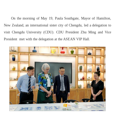
On the morning of May 19, Paula Southgate, Mayor of Hamilton,
New Zealand, an international sister city of Chengdu, led a delegation to
visit Chengdu University (CDU).
CDU President Zhu Ming and Vice
President
met with the delegation at the ASEAN VIP Hall.